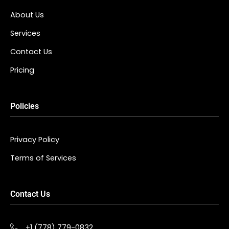
About Us
Services
Contact Us
Pricing
Policies
Privacy Policy
Terms of Services
Contact Us
+1 (778) 779-0832