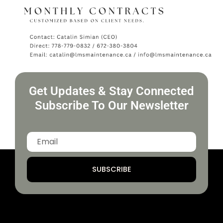
Get Updates & Stay Connected
Subscribe To Our Newsletter
SUBSCRIBE