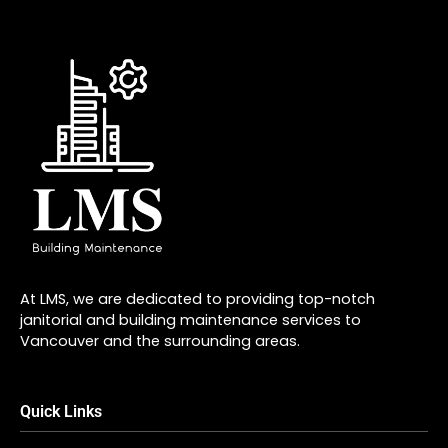
At LMS, we are dedicated to providing top-notch
janitorial and building maintenance services to
Vancouver and the surrounding areas.
Quick Links