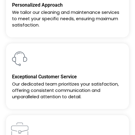
Personalized Approach
We tailor our cleaning and maintenance services
to meet your specific needs, ensuring maximum
satisfaction.
Exceptional Customer Service
Our dedicated team prioritizes your satisfaction,
offering consistent communication and
unparalleled attention to detail.