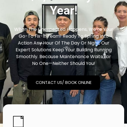
Year!
When The Unexpected Happens, We’re Your
Go-To Fix-It Team! Ready To Spring Into
Action Any Hour Of The Day Or Night, Our
Expert Solutions Keep Your Building Running
Smoothly. Because Maintenance Waits For
No One—Neither Should You!
CONTACT US/ BOOK ONLINE