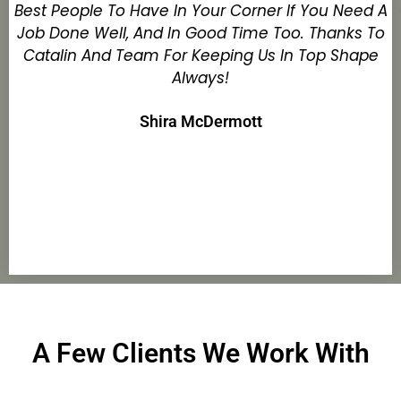
Best People To Have In Your Corner If You Need A
Job Done Well, And In Good Time Too. Thanks To
Catalin And Team For Keeping Us In Top Shape
Always!
Shira McDermott
A Few Clients We Work With