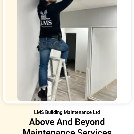
LMS Building Maintenance Ltd
Above And Beyond
Maintenance Services