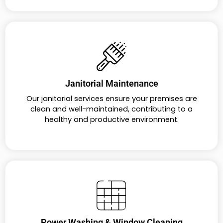
Janitorial Maintenance
Our janitorial services ensure your premises are
clean and well-maintained, contributing to a
healthy and productive environment.
Power Washing & Window Cleaning