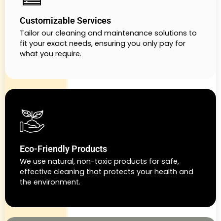
Customizable Services
Tailor our cleaning and maintenance solutions to
fit your exact needs, ensuring you only pay for
what you require.
Eco-Friendly Products
We use natural, non-toxic products for safe,
effective cleaning that protects your health and
the environment.