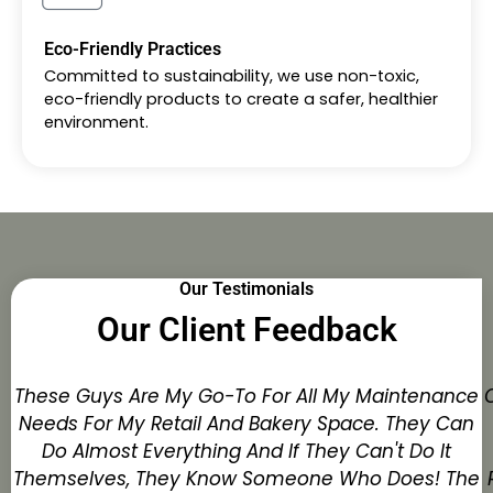
Eco-Friendly Practices
Committed to sustainability, we use non-toxic,
eco-friendly products to create a safer, healthier
environment.
Our Testimonials
Our Client Feedback
These Guys Are My Go-To For All My Maintenance
Needs For My Retail And Bakery Space. They Can
Do Almost Everything And If They Can't Do It
Themselves, They Know Someone Who Does! The