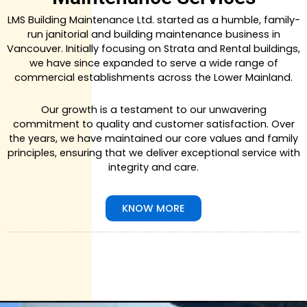
LMS Building Maintenance Ltd. started as a humble, family-
run janitorial and building maintenance business in
Vancouver. Initially focusing on Strata and Rental buildings,
we have since expanded to serve a wide range of
commercial establishments across the Lower Mainland.
Our growth is a testament to our unwavering
commitment to quality and customer satisfaction. Over
the years, we have maintained our core values and family
principles, ensuring that we deliver exceptional service with
integrity and care.
KNOW MORE