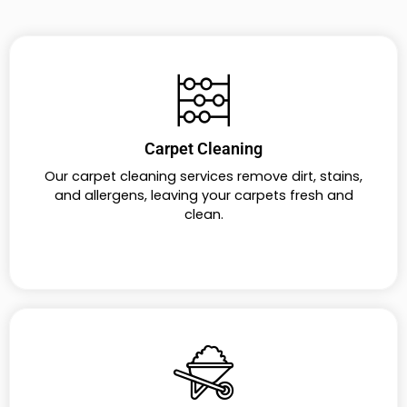
Carpet Cleaning
Our carpet cleaning services remove dirt, stains,
and allergens, leaving your carpets fresh and
clean.