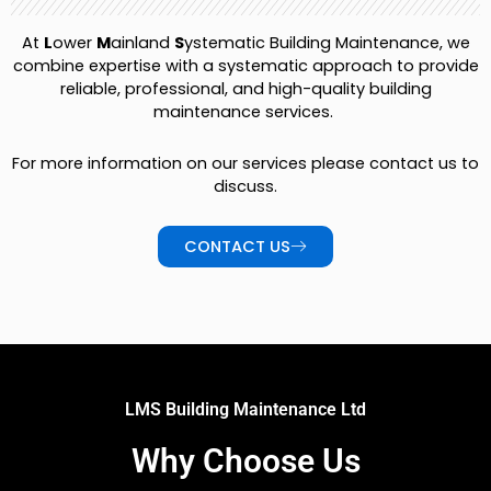
At
L
ower
M
ainland
S
ystematic Building Maintenance, we
combine expertise with a systematic approach to provide
reliable, professional, and high-quality building
maintenance services.
For more information on our services please contact us to
discuss.
CONTACT US
LMS Building Maintenance Ltd
Why Choose Us