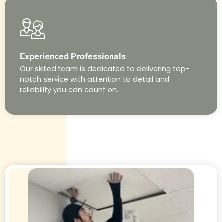
Experienced Professionals
Our skilled team is dedicated to delivering top-
notch service with attention to detail and
reliability you can count on.