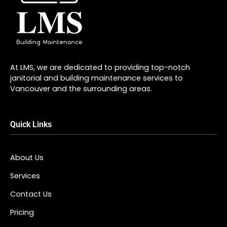
At LMS, we are dedicated to providing top-notch
janitorial and building maintenance services to
Vancouver and the surrounding areas.
Quick Links
About Us
Services
Contact Us
Pricing