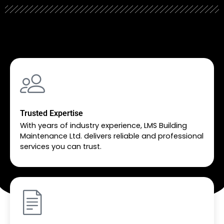
Trusted Expertise
With years of industry experience, LMS Building
Maintenance Ltd. delivers reliable and professional
services you can trust.