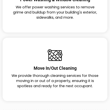
We offer power washing services to remove
grime and buildup from your building's exterior,
sidewalks, and more.
Move In/Out Cleaning
We provide thorough cleaning services for those
moving in or out of a property, ensuring it is
spotless and ready for the next occupant.