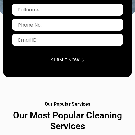
Fullname
Phone
No.
Email
ID
SUBMIT NOW
Our Popular Services
Our Most Popular Cleaning
Services