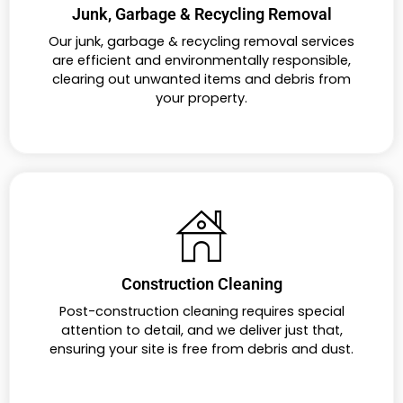
Junk, Garbage & Recycling Removal
Our junk, garbage & recycling removal services
are efficient and environmentally responsible,
clearing out unwanted items and debris from
your property.
Construction Cleaning
Post-construction cleaning requires special
attention to detail, and we deliver just that,
ensuring your site is free from debris and dust.