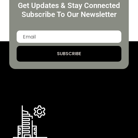
Get Updates & Stay Connected
Subscribe To Our Newsletter
SUBSCRIBE