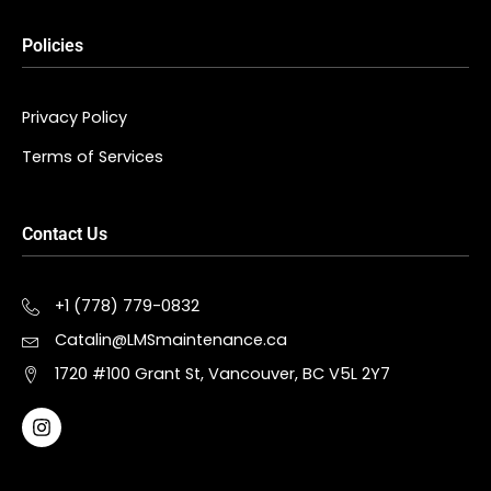
Policies
Privacy Policy
Terms of Services
Contact Us
+1 (778) 779-0832
Catalin@LMSmaintenance.ca
1720 #100 Grant St, Vancouver, BC V5L 2Y7
I
n
s
t