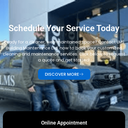
Schedule Your Service Today
Ready for a cleaner, well-maintained space? Contact LMS
Building Maintenance Ltd. now to book your customized
cleaning and maintenance services. Click below to request
a quote and get started!
DISCOVER MORE
Online Appointment